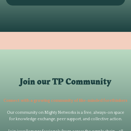
Join our TP Community
Connect with a growing community of like-minded forethinkers
Our community on Mighty Networks is a free, always-on space
for knowledge exchange, peer support, and collective action.