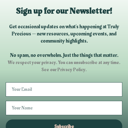
Sign up for our Newsletter!
Get occasional updates on what's happening at Truly
Precious — new resources, upcoming events, and
community highlights.
No spam, no overwhelm. Just the things that matter.
We respect your privacy. You can unsubscribe at any time.
See our Privacy Policy.
Subscribe