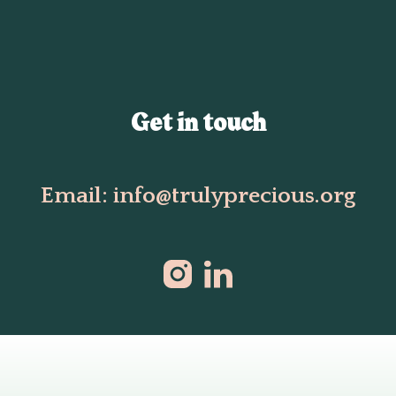
Get in touch
Email: info@trulyprecious.org