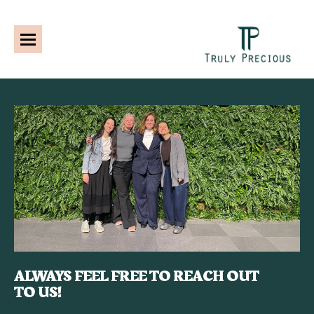
ALWAYS FEEL FREE TO REACH OUT
TO US!