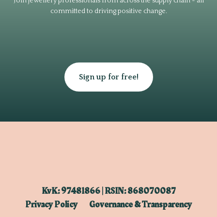
Join jewellery professionals from across the supply chain - all
committed to driving positive change.
Sign up for free!
KvK: 97481866 | RSIN: 868070087
Privacy Policy
Governance & Transparency